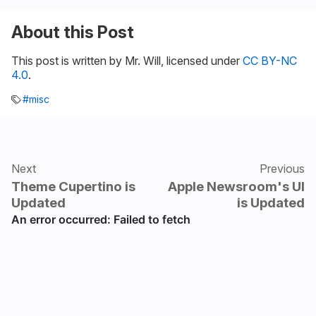
About this Post
This post is written by Mr. Will, licensed under
CC BY-NC
4.0
.
#misc
Next
Previous
Theme Cupertino is
Apple Newsroom's UI
Updated
is Updated