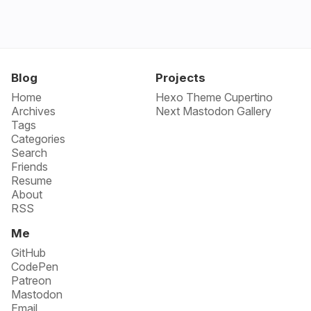
Blog
Projects
Home
Hexo Theme Cupertino
Archives
Next Mastodon Gallery
Tags
Categories
Search
Friends
Resume
About
RSS
Me
GitHub
CodePen
Patreon
Mastodon
Email