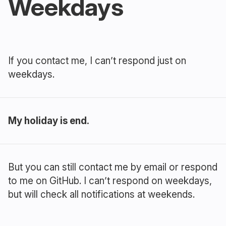
Weekdays
If you contact me, I can’t respond just on
weekdays.
My holiday is end.
But you can still contact me by email or respond
to me on GitHub. I can’t respond on weekdays,
but will check all notifications at weekends.