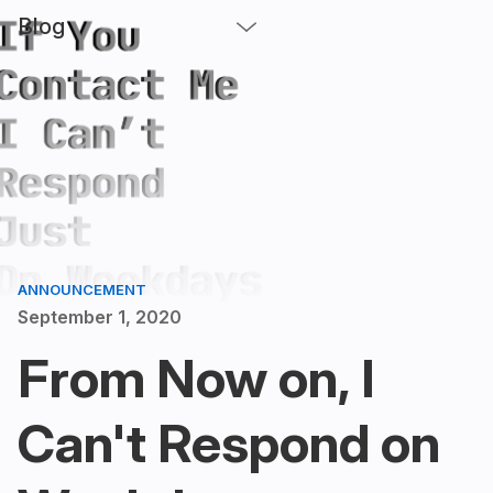
Blog
ANNOUNCEMENT
September 1, 2020
From Now on, I
Can't Respond on