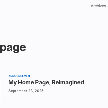
Archives
page
ANNOUNCEMENT
My Home Page, Reimagined
September 28, 2025