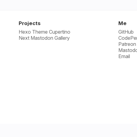
Projects
Me
Hexo Theme Cupertino
GitHub
Next Mastodon Gallery
CodePe
Patreon
Mastod
Email