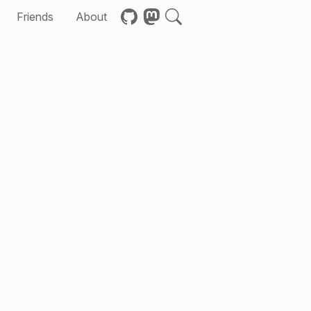
Friends
About