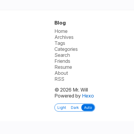
Blog
Home
Archives
Tags
Categories
Search
Friends
Resume
About
RSS
© 2026 Mr. Will
Powered by
Hexo
Light
Dark
Auto