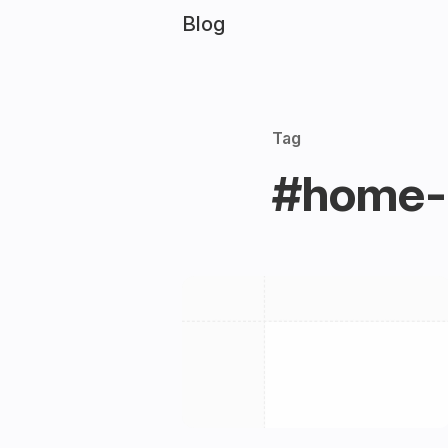
Blog
Tag
#home-