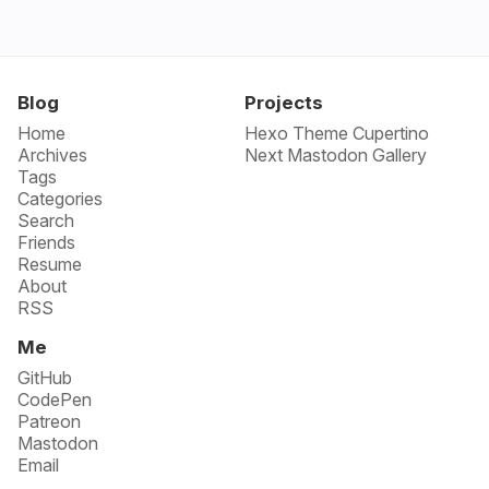
Blog
Projects
Home
Hexo Theme Cupertino
Archives
Next Mastodon Gallery
Tags
Categories
Search
Friends
Resume
About
RSS
Me
GitHub
CodePen
Patreon
Mastodon
Email