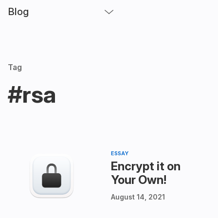
Blog
Tag
#rsa
ESSAY
Encrypt it on
Your Own!
August 14, 2021